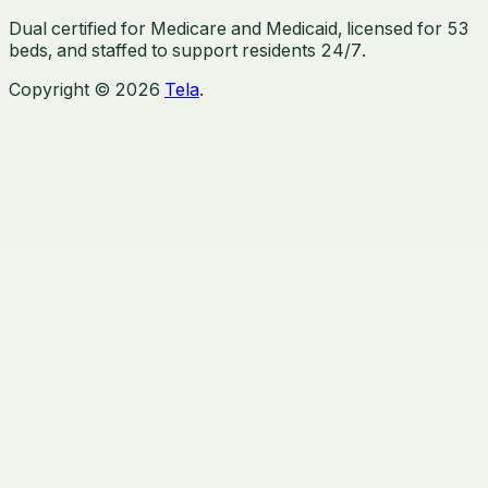
Dual certified for Medicare and Medicaid, licensed for
53
beds, and staffed to support residents 24/7.
Copyright ©
2026
Tela
.