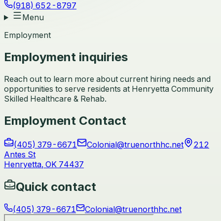
(918) 652-8797
Menu
Employment
Employment inquiries
Reach out to learn more about current hiring needs and
opportunities to serve residents at Henryetta Community
Skilled Healthcare & Rehab.
Employment Contact
(405) 379-6671
Colonial@truenorthhc.net
212
Antes St
Henryetta
,
OK
74437
Quick contact
(405) 379-6671
Colonial@truenorthhc.net