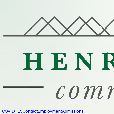
COVID-19
Contact
Employment
Admissions