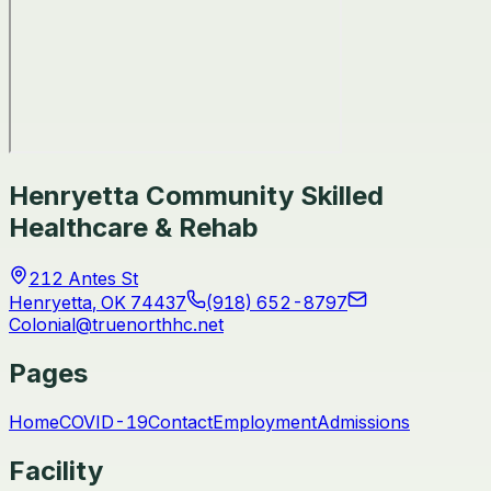
Henryetta Community Skilled
Healthcare & Rehab
212 Antes St
Henryetta
,
OK
74437
(918) 652-8797
Colonial@truenorthhc.net
Pages
Home
COVID-19
Contact
Employment
Admissions
Facility